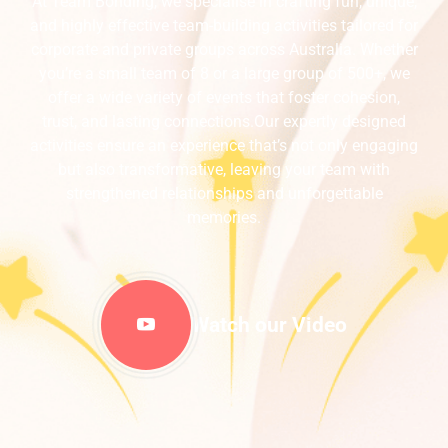
At Team Bonding, we specialise in crafting fun, unique,
and highly effective team-building activities tailored for
corporate and private groups across Australia. Whether
you’re a small team of 8 or a large group of 500+, we
offer a wide variety of events that foster cohesion,
trust, and lasting connections.Our expertly designed
activities ensure an experience that’s not only engaging
but also transformative, leaving your team with
strengthened relationships and unforgettable
memories.
Watch our Video