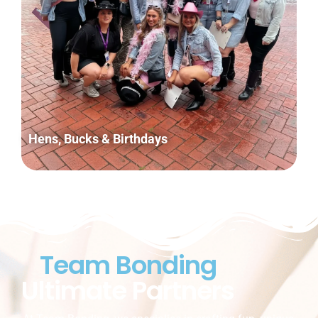
Hens, Bucks & Birthdays
Team Bonding
Ultimate Partners