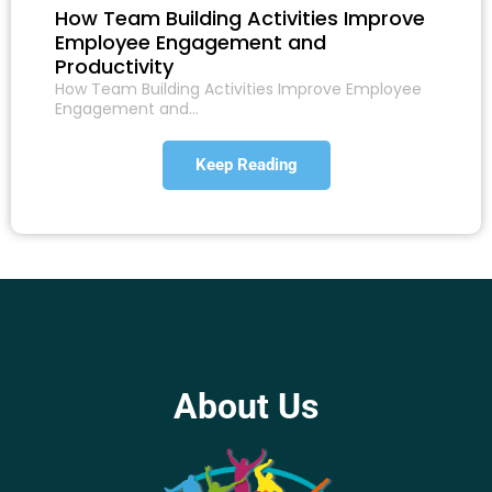
How Team Building Activities Improve
Employee Engagement and
Productivity
How Team Building Activities Improve Employee
Engagement and…
Keep Reading
About Us