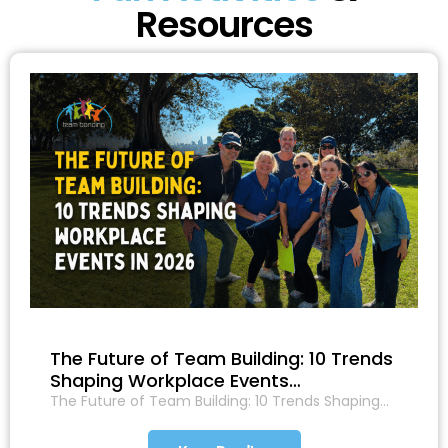
Resources
The Future of Team Building: 10 Trends
Shaping Workplace Events…
The Future of Team Building: 10 Trends Shaping…