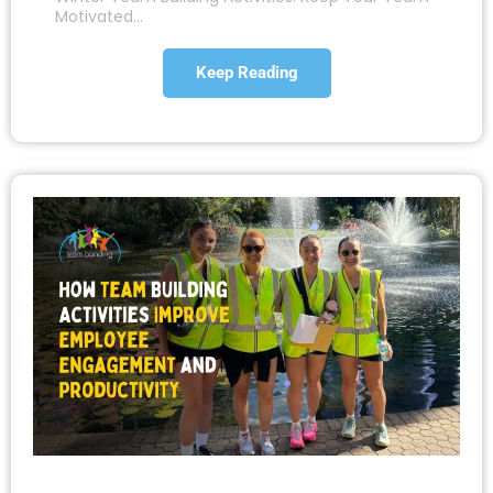
Motivated…
Keep Reading