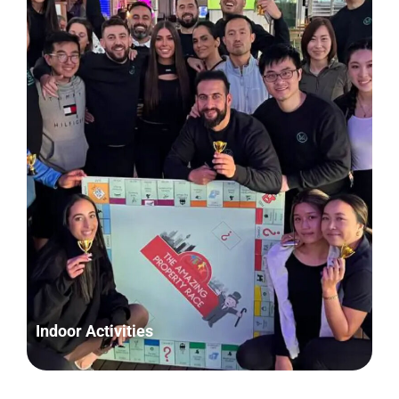
Indoor Activities