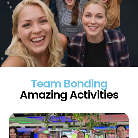
Team Bonding
Amazing Activities