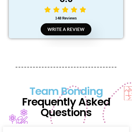
148 Reviews
WRITE A REVIEW
Team Bonding
Frequently Asked
Questions