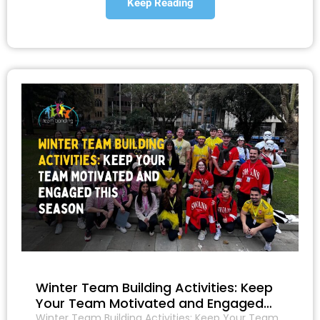
Keep Reading
Winter Team Building Activities: Keep
Your Team Motivated and Engaged…
Winter Team Building Activities: Keep Your Team