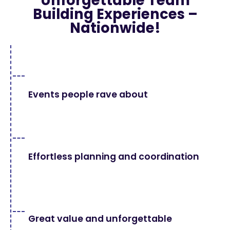
Unforgettable Team
Building Experiences –
Nationwide!
Events people rave about
Effortless planning and coordination
Great value and unforgettable