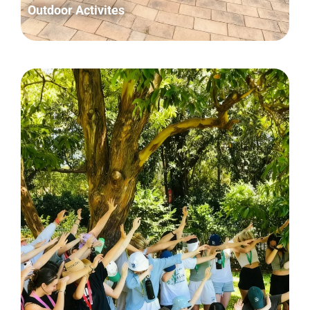
Outdoor Activites