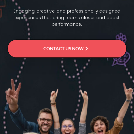
Engaging, creative, and professionally designed
experiences that bring teams closer and boost
performance.
CONTACT US NOW