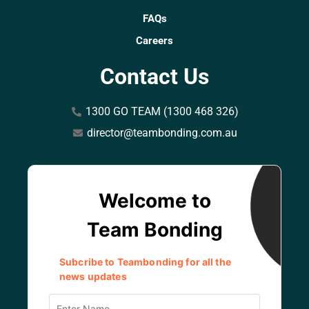
FAQs
Careers
Contact Us
1300 GO TEAM (1300 468 326)
director@teambonding.com.au