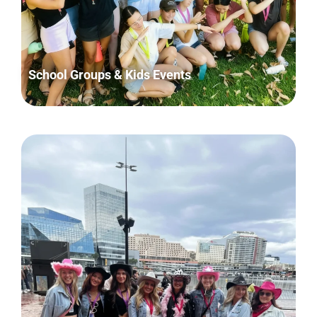
School Groups & Kids Events