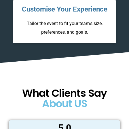
Customise Your Experience
.
Tailor the event to fit your team's size,
preferences, and goals.
What Clients Say
About US
5.0