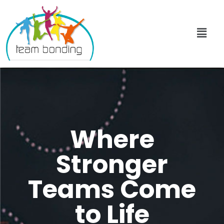
Where
Stronger
Teams Come
to Life