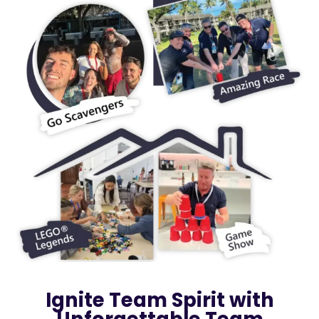
Ignite Team Spirit with