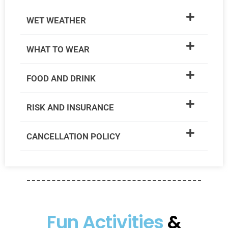
WET WEATHER
WHAT TO WEAR
FOOD AND DRINK
RISK AND INSURANCE
CANCELLATION POLICY
Fun Activities
&