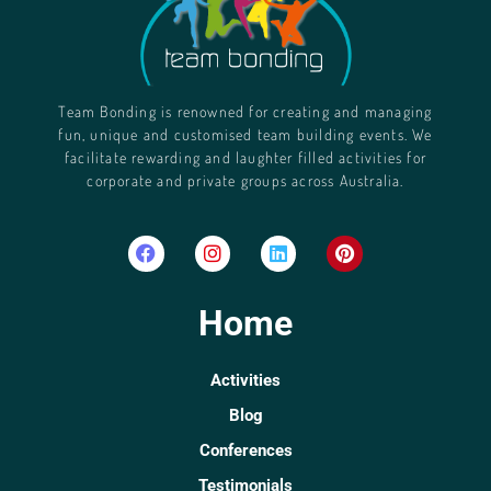
Team Bonding is renowned for creating and managing
fun, unique and customised team building events. We
facilitate rewarding and laughter filled activities for
corporate and private groups across Australia.
Home
Activities
Blog
Conferences
Testimonials