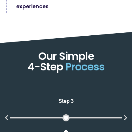
experiences
Our Simple
4-Step
Process
Step 3