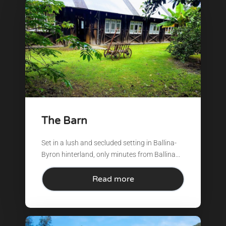
The Barn
Set in a lush and secluded setting in Ballina-
Byron hinterland, only minutes from Ballina...
Read more