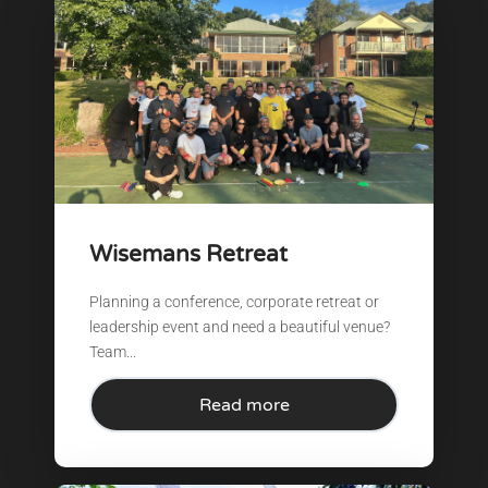
Wisemans Retreat
Planning a conference, corporate retreat or
leadership event and need a beautiful venue?
Team...
Read more