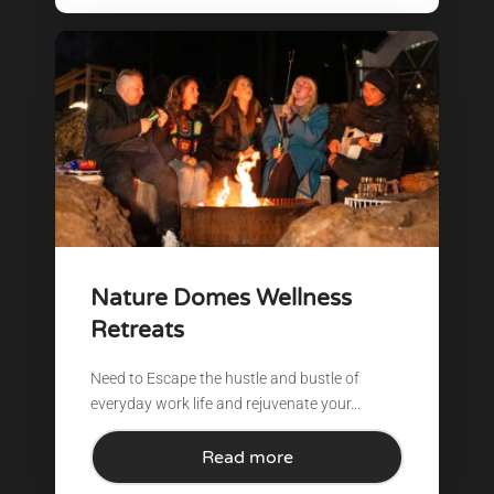
Nature Domes Wellness
Retreats
Need to Escape the hustle and bustle of
everyday work life and rejuvenate your...
Read more