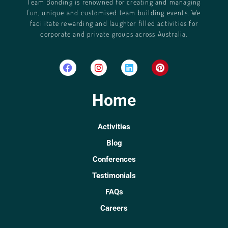
Team Bonding is renowned for creating and managing
fun, unique and customised team building events. We
facilitate rewarding and laughter filled activities for
corporate and private groups across Australia.
Home
Activities
Blog
Conferences
Testimonials
FAQs
Careers