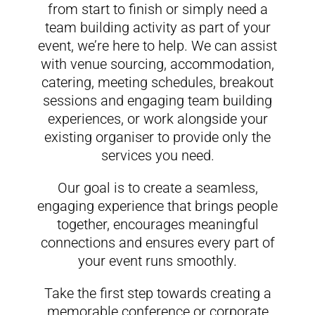
from start to finish or simply need a
team building activity as part of your
event, we’re here to help. We can assist
with venue sourcing, accommodation,
catering, meeting schedules, breakout
sessions and engaging team building
experiences, or work alongside your
existing organiser to provide only the
services you need.
Our goal is to create a seamless,
engaging experience that brings people
together, encourages meaningful
connections and ensures every part of
your event runs smoothly.
Take the first step towards creating a
memorable conference or corporate