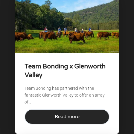
Team Bonding x Glenworth
Valley
Team Bonding has partnered with the
fantastic Glenworth Valley to offer an array
of...
Read more