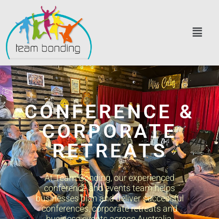
CONFERENCE &
CORPORATE
RETREATS
At Team Bonding, our experienced
conference and events team helps
businesses plan and deliver successful
conferences, corporate retreats and
business events across Australia.