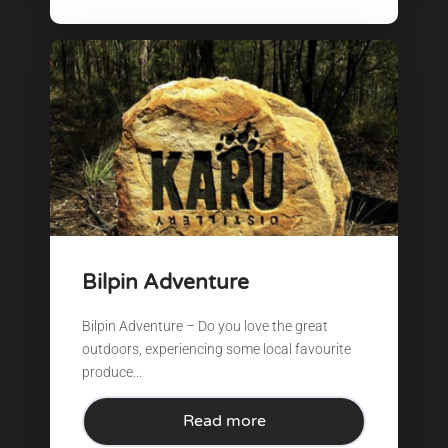
Bilpin Adventure
Bilpin Adventure – Do you love the great
outdoors, experiencing some local favourite
produce...
Read more