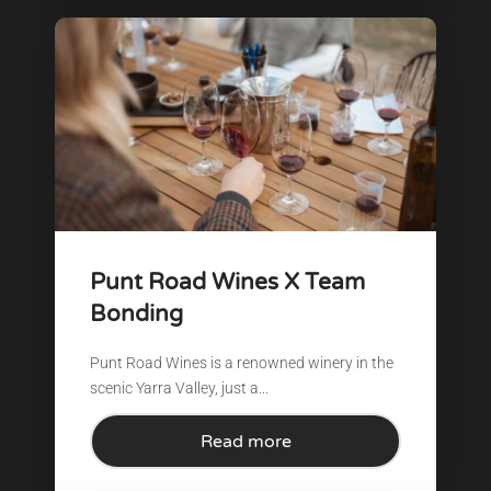
Punt Road Wines X Team
Bonding
Punt Road Wines is a renowned winery in the
scenic Yarra Valley, just a...
Read more