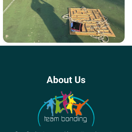
About Us