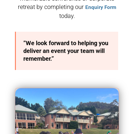
retreat by completing our
Enquiry Form
today.
”We look forward to helping you
deliver an event your team will
remember.”