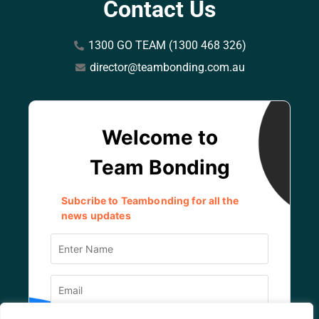
Contact Us
1300 GO TEAM (1300 468 326)
director@teambonding.com.au