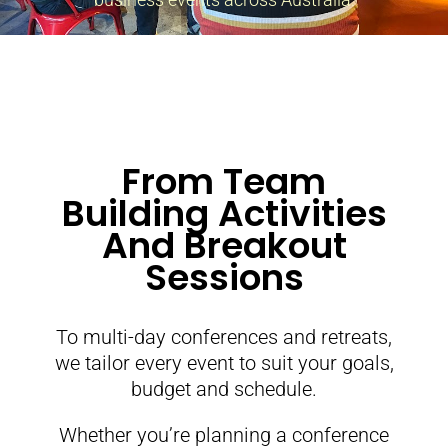
From Team
Building Activities
And Breakout
Sessions
To multi-day conferences and retreats,
we tailor every event to suit your goals,
budget and schedule.
Whether you’re planning a conference