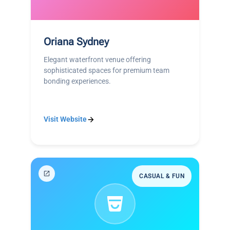
Oriana Sydney
Elegant waterfront venue offering
sophisticated spaces for premium team
bonding experiences.
Visit Website
CASUAL & FUN