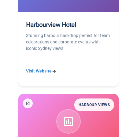
Harbourview Hotel
Stunning harbour backdrop perfect for team
celebrations and corporate events with
iconic Sydney views.
Visit Website
HARBOUR VIEWS