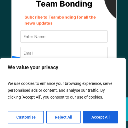
We value your privacy
We use cookies to enhance your browsing experience, serve
personalised ads or content, and analyse our traffic. By
clicking "Accept All", you consent to our use of cookies.
© TEAM BONDING
2026
/ All Rights Reserved.
Designed by
IT Company
Customise
Reject All
Accept All