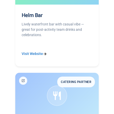
Helm Bar
Lively waterfront bar with casual vibe —
great for post-activity team drinks and
celebrations.
Visit Website
CATERING PARTNER