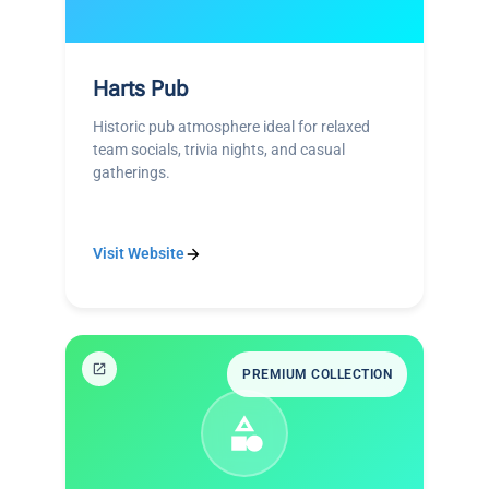
Harts Pub
Historic pub atmosphere ideal for relaxed
team socials, trivia nights, and casual
gatherings.
Visit Website
PREMIUM COLLECTION