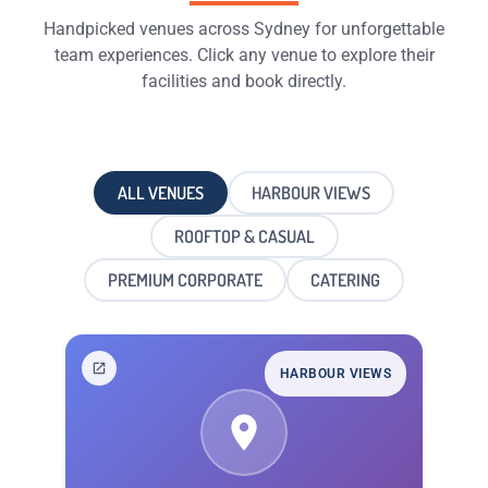
Handpicked venues across Sydney for unforgettable
team experiences. Click any venue to explore their
facilities and book directly.
ALL VENUES
HARBOUR VIEWS
ROOFTOP & CASUAL
PREMIUM CORPORATE
CATERING
HARBOUR VIEWS