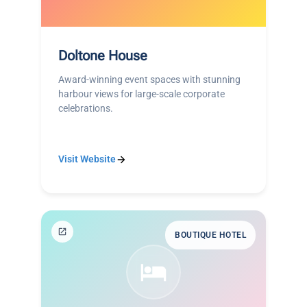
Doltone House
Award-winning event spaces with stunning
harbour views for large-scale corporate
celebrations.
Visit Website
BOUTIQUE HOTEL