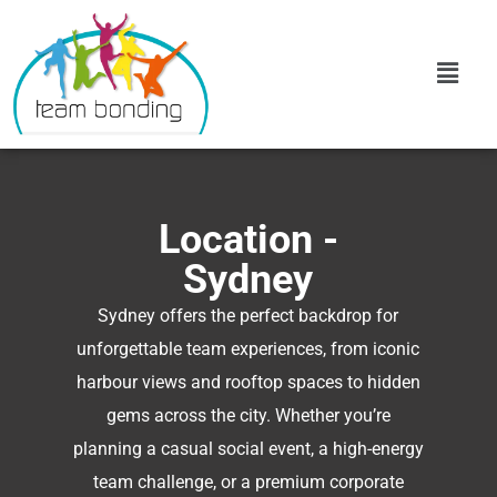
Location -
Sydney
Sydney offers the perfect backdrop for
unforgettable team experiences, from iconic
harbour views and rooftop spaces to hidden
gems across the city. Whether you’re
planning a casual social event, a high-energy
team challenge, or a premium corporate