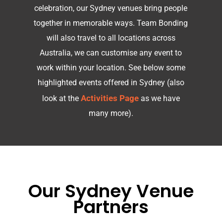
celebration, our Sydney venues bring people
together in memorable ways. Team Bonding
will also travel to all locations across
Australia, we can customise any event to
work within your location.
See below some
highlighted events offered in Sydney (also
Activities Page
look at the
as we have
many more).
Our Sydney Venue
Partners