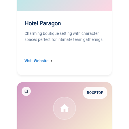
Hotel Paragon
Charming boutique setting with character
spaces perfect for intimate team gatherings.
Visit Website
ROOFTOP