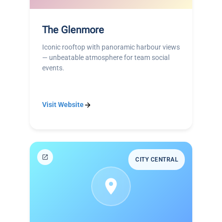
The Glenmore
Iconic rooftop with panoramic harbour views
— unbeatable atmosphere for team social
events.
Visit Website
CITY CENTRAL