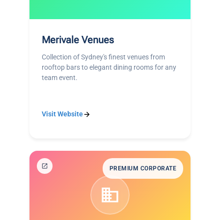
Merivale Venues
Collection of Sydney's finest venues from
rooftop bars to elegant dining rooms for any
team event.
Visit Website
PREMIUM CORPORATE