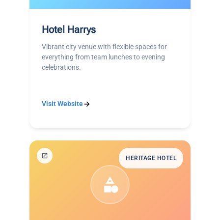
Hotel Harrys
Vibrant city venue with flexible spaces for
everything from team lunches to evening
celebrations.
Visit Website
HERITAGE HOTEL