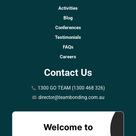
Activities
Blog
Conferences
Testimonials
FAQs
Careers
Contact Us
1300 GO TEAM (1300 468 326)
director@teambonding.com.au