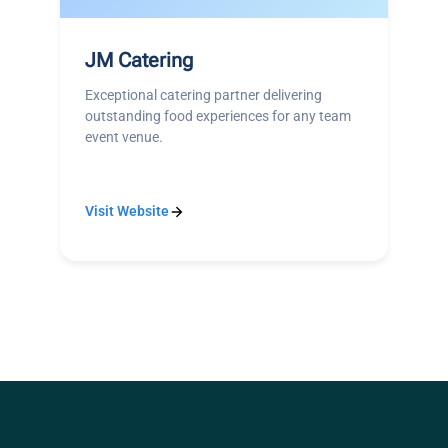
JM Catering
Exceptional catering partner delivering
outstanding food experiences for any team
event venue.
Visit Website