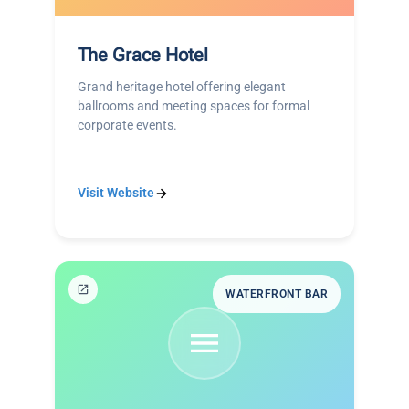
The Grace Hotel
Grand heritage hotel offering elegant
ballrooms and meeting spaces for formal
corporate events.
Visit Website
WATERFRONT BAR