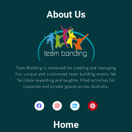
About Us
Team Bonding is renowned for creating and managing
fun, unique and customised team building events. We
facilitate rewarding and laughter filled activities for
corporate and private groups across Australia.
Home