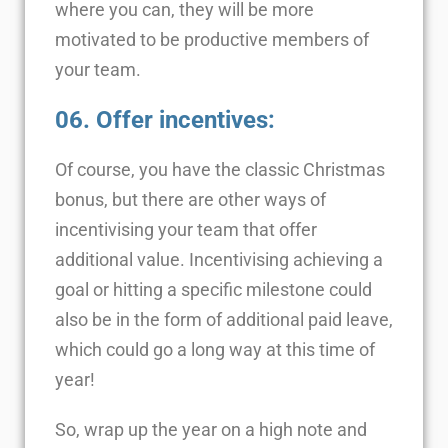
where you can, they will be more
motivated to be productive members of
your team.
06. Offer incentives
:
Of course, you have the classic Christmas
bonus, but there are other ways of
incentivising your team that offer
additional value. Incentivising achieving a
goal or hitting a specific milestone could
also be in the form of additional paid leave,
which could go a long way at this time of
year!
So, wrap up the year on a high note and