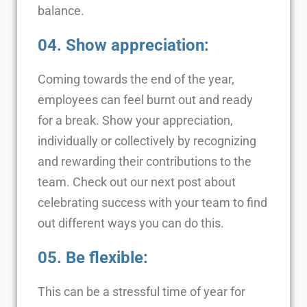
balance.
04. Show appreciation:
Coming towards the end of the year,
employees can feel burnt out and ready
for a break. Show your appreciation,
individually or collectively by recognizing
and rewarding their contributions to the
team. Check out our next post about
celebrating success with your team to find
out different ways you can do this.
05. Be flexible:
This can be a stressful time of year for