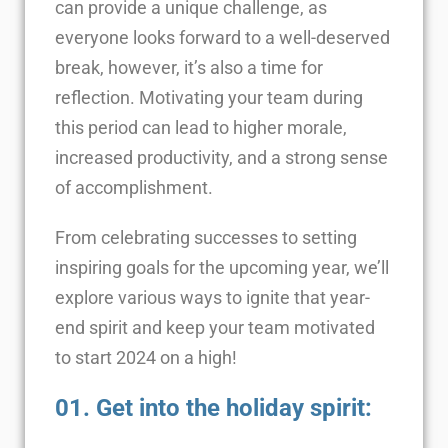
can provide a unique challenge, as
everyone looks forward to a well-deserved
break, however, it’s also a time for
reflection. Motivating your team during
this period can lead to higher morale,
increased productivity, and a strong sense
of accomplishment.
From celebrating successes to setting
inspiring goals for the upcoming year, we’ll
explore various ways to ignite that year-
end spirit and keep your team motivated
to start 2024 on a high!
01. Get into the holiday spirit: