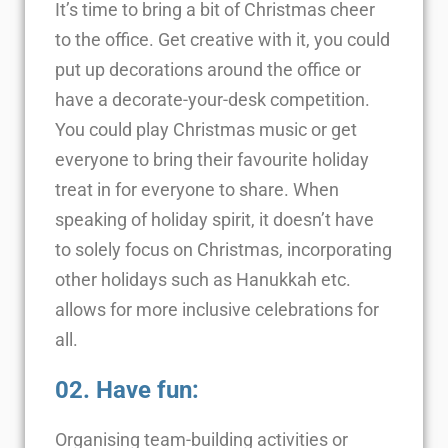
It’s time to bring a bit of Christmas cheer
to the office. Get creative with it, you could
put up decorations around the office or
have a decorate-your-desk competition.
You could play Christmas music or get
everyone to bring their favourite holiday
treat in for everyone to share. When
speaking of holiday spirit, it doesn’t have
to solely focus on Christmas, incorporating
other holidays such as Hanukkah etc.
allows for more inclusive celebrations for
all.
02. Have fun:
Organising team-building activities or