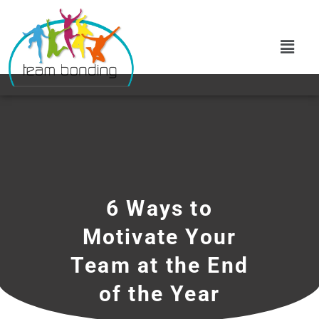
6 Ways to
Motivate Your
Team at the End
of the Year