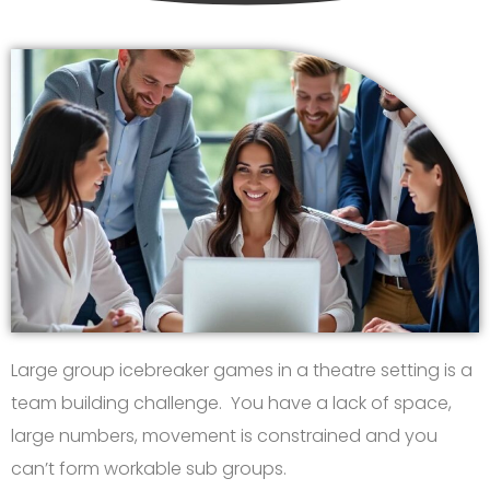
Large group icebreaker games in a theatre setting is a
team building challenge. You have a lack of space,
large numbers, movement is constrained and you
can’t form workable sub groups.