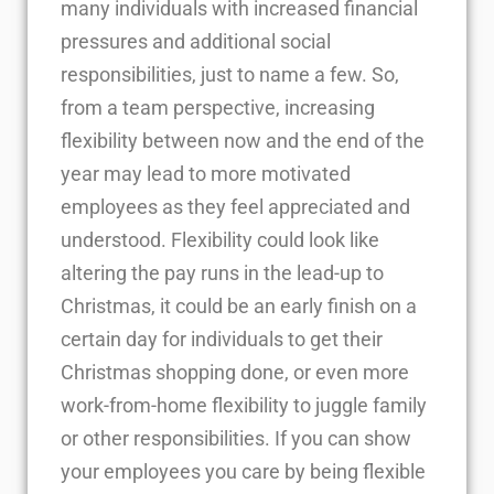
many individuals with increased financial
pressures and additional social
responsibilities, just to name a few. So,
from a team perspective, increasing
flexibility between now and the end of the
year may lead to more motivated
employees as they feel appreciated and
understood. Flexibility could look like
altering the pay runs in the lead-up to
Christmas, it could be an early finish on a
certain day for individuals to get their
Christmas shopping done, or even more
work-from-home flexibility to juggle family
or other responsibilities. If you can show
your employees you care by being flexible