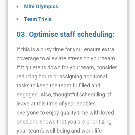
Mini Olympics
Team Trivia
03. Optimise staff scheduling:
If this is a busy time for you, ensure extra
coverage to alleviate stress on your team.
If it quietens down for your team, consider
reducing hours or assigning additional
tasks to keep the team fulfilled and
engaged. Also, thoughtful scheduling of
leave at this time of year enables
everyone to enjoy quality time with loved
ones and shows that you are prioritizing
your team’s well-being and work-life