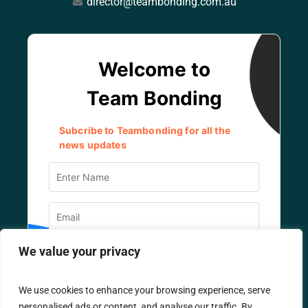
director@teambonding.com.au
We value your privacy
We use cookies to enhance your browsing experience, serve
personalised ads or content, and analyse our traffic. By