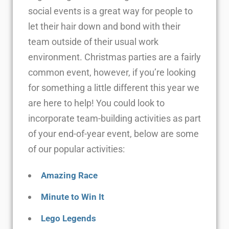
social events is a great way for people to
let their hair down and bond with their
team outside of their usual work
environment. Christmas parties are a fairly
common event, however, if you’re looking
for something a little different this year we
are here to help! You could look to
incorporate team-building activities as part
of your end-of-year event, below are some
of our popular activities:
Amazing Race
Minute to Win It
Lego Legends