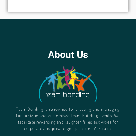
About Us
Team Bonding is renowned for creating and managing
fun, unique and customised team building events. We
facilitate rewarding and laughter filled activities for
corporate and private groups across Australia.