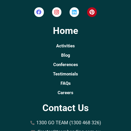
Home
Activities
Blog
Conferences
Testimonials
FAQs
Careers
Contact Us
1300 GO TEAM (1300 468 326)