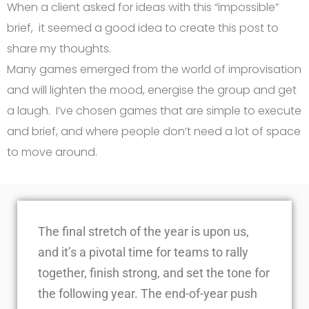
When a client asked for ideas with this “impossible”
brief, it seemed a good idea to create this post to
share my thoughts.
Many games emerged from the world of improvisation
and will lighten the mood, energise the group and get
a laugh. I’ve chosen games that are simple to execute
and brief, and where people don’t need a lot of space
to move around.
The final stretch of the year is upon us,
and it’s a pivotal time for teams to rally
together, finish strong, and set the tone for
the following year. The end-of-year push