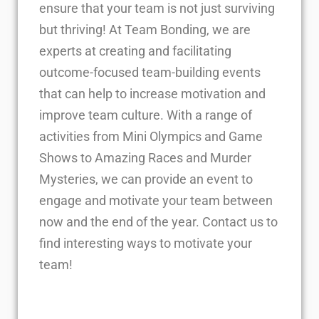
ensure that your team is not just surviving
but thriving! At Team Bonding, we are
experts at creating and facilitating
outcome-focused team-building events
that can help to increase motivation and
improve team culture. With a range of
activities from Mini Olympics and Game
Shows to Amazing Races and Murder
Mysteries, we can provide an event to
engage and motivate your team between
now and the end of the year. Contact us to
find interesting ways to motivate your
team!