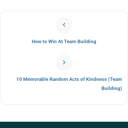
How to Win At Team Building
10 Memorable Random Acts of Kindness (Team
Building)