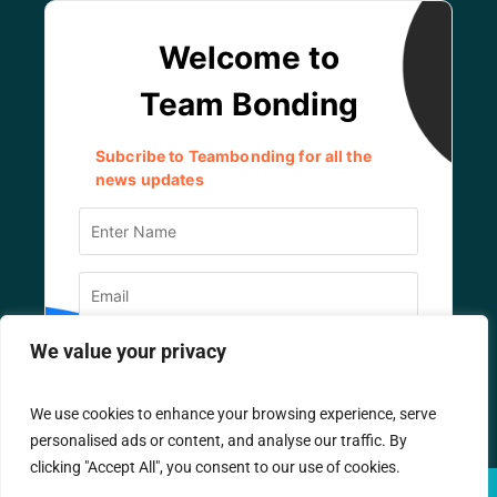
We value your privacy
We use cookies to enhance your browsing experience, serve
personalised ads or content, and analyse our traffic. By
clicking "Accept All", you consent to our use of cookies.
© TEAM BONDING
2026
/ All Rights Reserved.