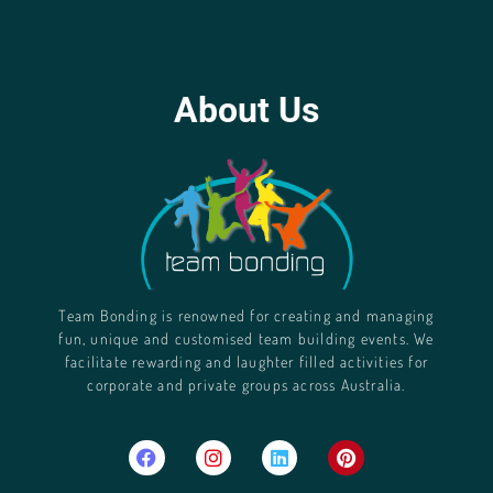
About Us
Team Bonding is renowned for creating and managing
fun, unique and customised team building events. We
facilitate rewarding and laughter filled activities for
corporate and private groups across Australia.