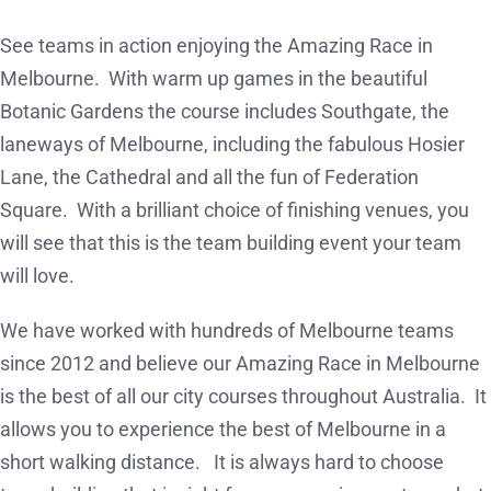
See teams in action enjoying the Amazing Race in
Melbourne. With warm up games in the beautiful
Botanic Gardens the course includes Southgate, the
laneways of Melbourne, including the fabulous Hosier
Lane, the Cathedral and all the fun of Federation
Square. With a brilliant choice of finishing venues, you
will see that this is the team building event your team
will love.
We have worked with hundreds of Melbourne teams
since 2012 and believe our Amazing Race in Melbourne
is the best of all our city courses throughout Australia. It
allows you to experience the best of Melbourne in a
short walking distance. It is always hard to choose