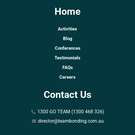
Home
Activities
Blog
Conferences
Testimonials
FAQs
Careers
Contact Us
1300 GO TEAM (1300 468 326)
director@teambonding.com.au