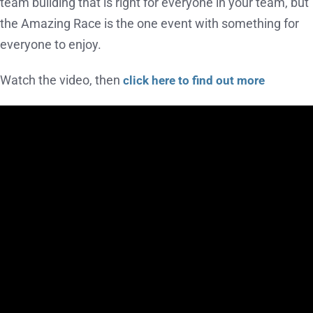
team building that is right for everyone in your team, but
the Amazing Race is the one event with something for
everyone to enjoy.
Watch the video, then
click here to find out more