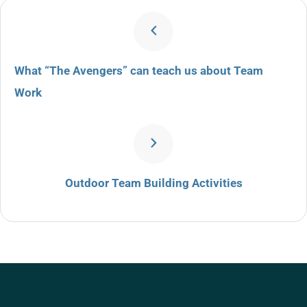
What “The Avengers” can teach us about Team
Work
Outdoor Team Building Activities