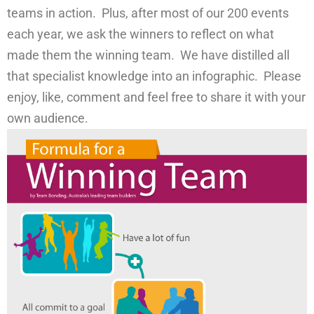
teams in action. Plus, after most of our 200 events
each year, we ask the winners to reflect on what
made them the winning team. We have distilled all
that specialist knowledge into an infographic. Please
enjoy, like, comment and feel free to share it with your
own audience.