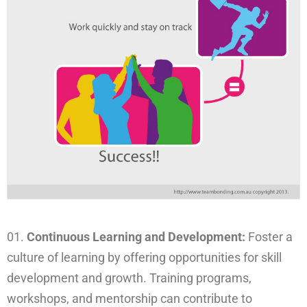
Continuous Learning and Development:
Foster a
culture of learning by offering opportunities for skill
development and growth. Training programs,
workshops, and mentorship can contribute to