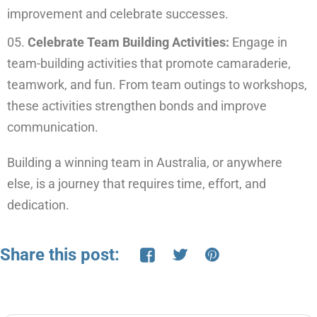
improvement and celebrate successes.
Celebrate Team Building Activities:
Engage in
team-building activities that promote camaraderie,
teamwork, and fun. From team outings to workshops,
these activities strengthen bonds and improve
communication.
Building a winning team in Australia, or anywhere
else, is a journey that requires time, effort, and
dedication.
Share this post: