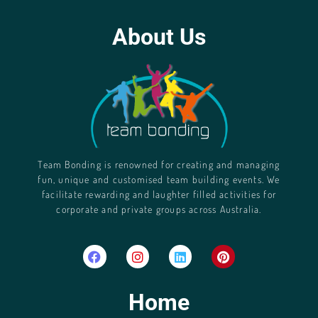
About Us
Team Bonding is renowned for creating and managing
fun, unique and customised team building events. We
facilitate rewarding and laughter filled activities for
corporate and private groups across Australia.
Home