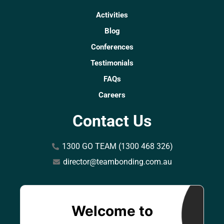
Activities
Blog
Conferences
Testimonials
FAQs
Careers
Contact Us
1300 GO TEAM (1300 468 326)
director@teambonding.com.au