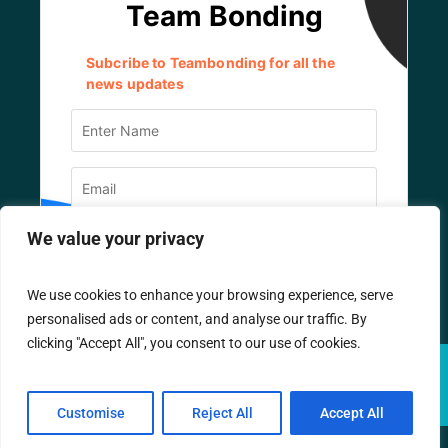
We value your privacy
We use cookies to enhance your browsing experience, serve
personalised ads or content, and analyse our traffic. By
clicking "Accept All", you consent to our use of cookies.
© TEAM BONDING
2026
/ All Rights Reserved.
Designed by
IT Company
Customise
Reject All
Accept All