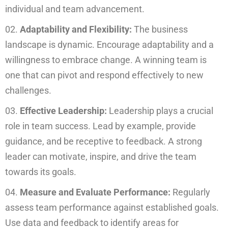
individual and team advancement.
Adaptability and Flexibility:
The business
landscape is dynamic. Encourage adaptability and a
willingness to embrace change. A winning team is
one that can pivot and respond effectively to new
challenges.
Effective Leadership:
Leadership plays a crucial
role in team success. Lead by example, provide
guidance, and be receptive to feedback. A strong
leader can motivate, inspire, and drive the team
towards its goals.
Measure and Evaluate Performance:
Regularly
assess team performance against established goals.
Use data and feedback to identify areas for