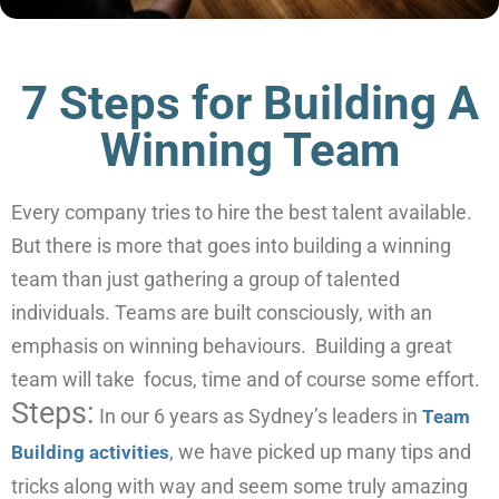
7 Steps for Building A
Winning Team
Every company tries to hire the best talent available.
But there is more that goes into building a winning
team than just gathering a group of talented
individuals. Teams are built consciously, with an
emphasis on winning behaviours. Building a great
team will take focus, time and of course some effort.
Steps:
In our 6 years as Sydney’s leaders in
Team
, we have picked up many tips and
Building activities
tricks along with way and seem some truly amazing