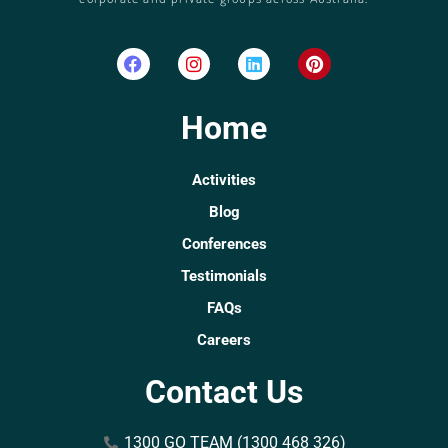
Home
Activities
Blog
Conferences
Testimonials
FAQs
Careers
Contact Us
1300 GO TEAM (1300 468 326)