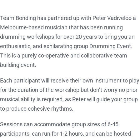
Team Bonding has partnered up with Peter Vadiveloo a
Melbourne-based musician that has been running
drumming workshops for over 20 years to bring you an
enthusiastic, and exhilarating group Drumming Event.
This is a purely co-operative and collaborative team
building event.
Each participant will receive their own instrument to play
for the duration of the workshop but don’t worry no prior
musical ability is required, as Peter will guide your group
to produce cohesive rhythms.
Sessions can accommodate group sizes of 6-45
participants, can run for 1-2 hours, and can be hosted