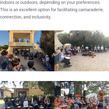
indoors or outdoors, depending on your preferences.
This is an excellent option for facilitating camaraderie,
connection, and inclusivity.