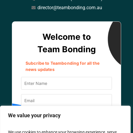
director@teambonding.com.au
We value your privacy
We use cookies to enhance your browsing experience, serve