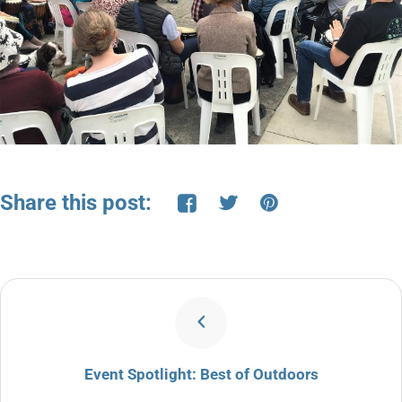
Share this post:
Event Spotlight: Best of Outdoors