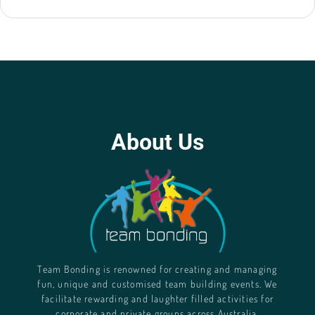
About Us
Team Bonding is renowned for creating and managing
fun, unique and customised team building events. We
facilitate rewarding and laughter filled activities for
corporate and private groups across Australia.