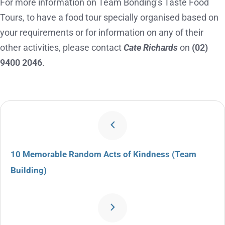
For more information on Team Bonding’s Taste Food
Tours, to have a food tour specially organised based on
your requirements or for information on any of their
other activities, please contact
Cate Richards
on
(02)
9400 2046
.
10 Memorable Random Acts of Kindness (Team
Building)