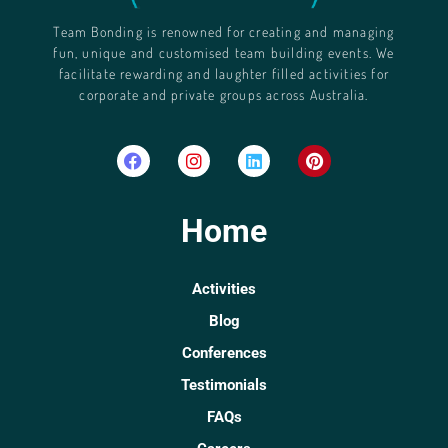
Team Bonding is renowned for creating and managing
fun, unique and customised team building events. We
facilitate rewarding and laughter filled activities for
corporate and private groups across Australia.
Home
Activities
Blog
Conferences
Testimonials
FAQs