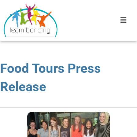
Food Tours Press
Release