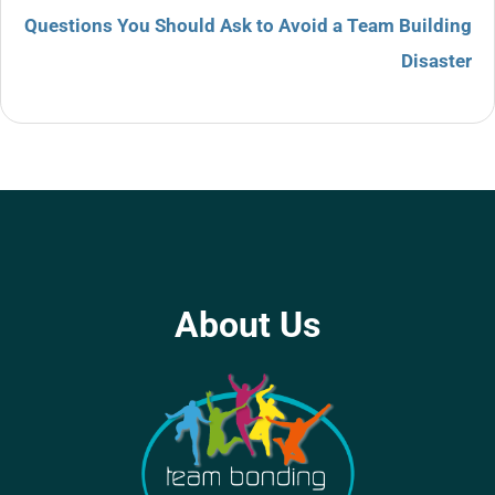
Questions You Should Ask to Avoid a Team Building
Disaster
About Us