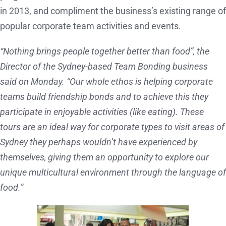
in 2013, and compliment the business’s existing range of
popular corporate team activities and events.
“Nothing brings people together better than food”, the
Director of the Sydney-based Team Bonding business
said on Monday. “Our whole ethos is helping corporate
teams build friendship bonds and to achieve this they
participate in enjoyable activities (like eating). These
tours are an ideal way for corporate types to visit areas of
Sydney they perhaps wouldn’t have experienced by
themselves, giving them an opportunity to explore our
unique multicultural environment through the language of
food.”