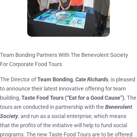
Team Bonding Partners With The Benevolent Society
For Corporate Food Tours
The Director of
Team Bonding
,
Cate Richards
, is pleased
to announce their latest innovative offering for team
building,
Taste Food Tours (“Eat for a Good Cause”)
. The
tours are conducted in partnership with the
Benevolent
Society
, and run as a social enterprise, which means
that the profits of the initiative will help to fund social
programs. The new Taste Food Tours are to be offered