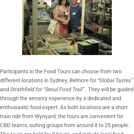
Participants in the Food Tours can choose from two
different locations in Sydney,
Belmore for “Global Tastes”
and
Strathfield for “Seoul Food Trail”
. They will be guided
through the sensory experience by a dedicated and
enthusiastic food expert. As both locations are a short
train ride from Wynyard, the tours are convenient for
CBD teams, suiting groups from around 8 to 25 people.