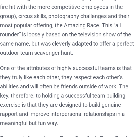
fire hit with the more competitive employees in the
group), circus skills, photography challenges and their
most popular offering, the Amazing Race. This “all
rounder” is loosely based on the television show of the
same name, but was cleverly adapted to offer a perfect
outdoor team scavenger hunt.
One of the attributes of highly successful teams is that
they truly like each other, they respect each other’s
abilities and will often be friends outside of work. The
key, therefore, to holding a successful team building
exercise is that they are designed to build genuine
rapport and improve interpersonal relationships in a
meaningful but fun way.