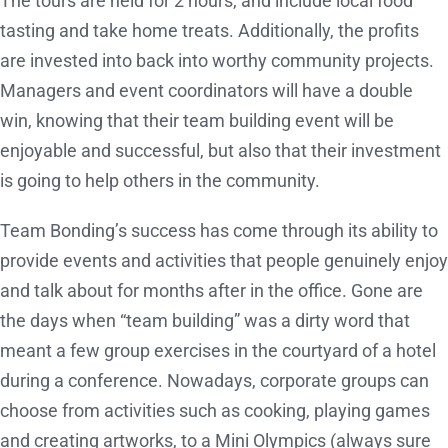
The tours are held for 2 hours, and include local food
tasting and take home treats. Additionally, the profits
are invested into back into worthy community projects.
Managers and event coordinators will have a double
win, knowing that their team building event will be
enjoyable and successful, but also that their investment
is going to help others in the community.
Team Bonding’s success has come through its ability to
provide events and activities that people genuinely enjoy
and talk about for months after in the office. Gone are
the days when “team building” was a dirty word that
meant a few group exercises in the courtyard of a hotel
during a conference. Nowadays, corporate groups can
choose from activities such as cooking, playing games
and creating artworks, to a Mini Olympics (always sure