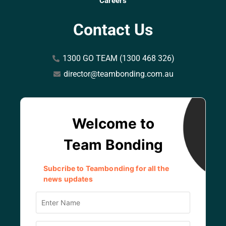
Careers
Contact Us
1300 GO TEAM (1300 468 326)
director@teambonding.com.au