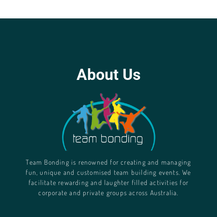
About Us
Team Bonding is renowned for creating and managing
fun, unique and customised team building events. We
facilitate rewarding and laughter filled activities for
corporate and private groups across Australia.