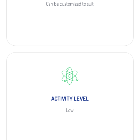
Can be customized to suit
ACTIVITY LEVEL
Low