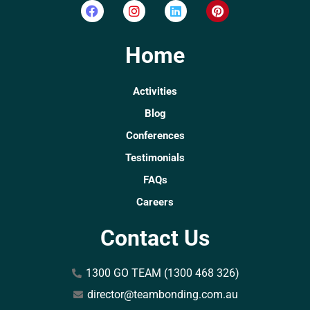
Home
Activities
Blog
Conferences
Testimonials
FAQs
Careers
Contact Us
1300 GO TEAM (1300 468 326)
director@teambonding.com.au