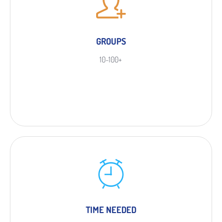
GROUPS
10-100+
TIME NEEDED