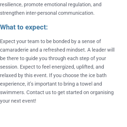
resilience, promote emotional regulation, and
strengthen inter-personal communication.
What to expect:
Expect your team to be bonded by a sense of
camaraderie and a refreshed mindset. A leader will
be there to guide you through each step of your
session. Expect to feel energized, uplifted, and
relaxed by this event. If you choose the ice bath
experience, it’s important to bring a towel and
swimmers. Contact us to get started on organising
your next event!