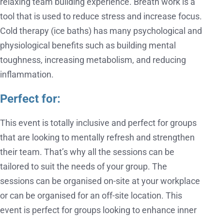
relaxing team building experience. Breath work is a
tool that is used to reduce stress and increase focus.
Cold therapy (ice baths) has many psychological and
physiological benefits such as building mental
toughness, increasing metabolism, and reducing
inflammation.
Perfect for:
This event is totally inclusive and perfect for groups
that are looking to mentally refresh and strengthen
their team. That’s why all the sessions can be
tailored to suit the needs of your group. The
sessions can be organised on-site at your workplace
or can be organised for an off-site location. This
event is perfect for groups looking to enhance inner