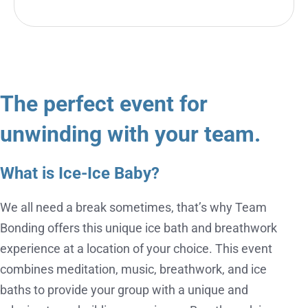
The perfect event for
unwinding with your team.
What is Ice-Ice Baby?
We all need a break sometimes, that’s why Team
Bonding offers this unique ice bath and breathwork
experience at a location of your choice. This event
combines meditation, music, breathwork, and ice
baths to provide your group with a unique and