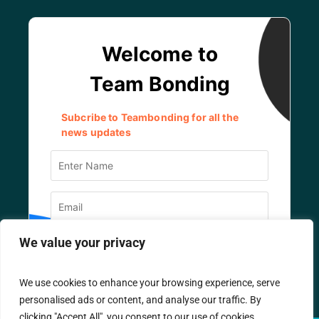
We value your privacy
We use cookies to enhance your browsing experience, serve
personalised ads or content, and analyse our traffic. By
clicking "Accept All", you consent to our use of cookies.