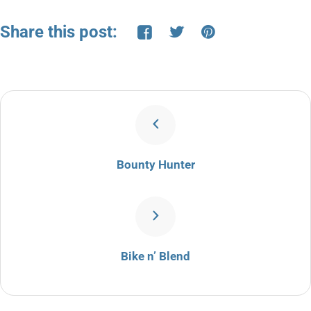
Share this post:
Bounty Hunter
Bike n’ Blend