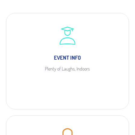
EVENT INFO
Plenty of Laughs, Indoors