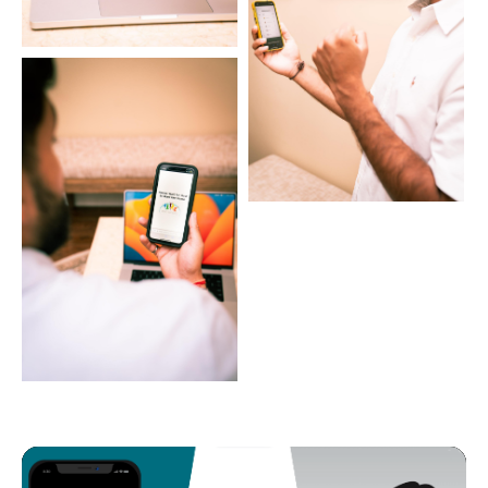
Video