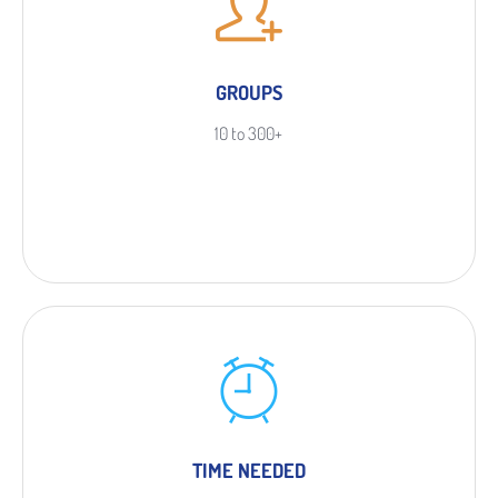
GROUPS
10 to 300+
TIME NEEDED