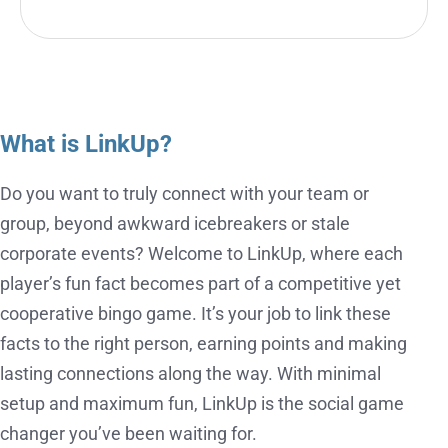
What is LinkUp?
Do you want to truly connect with your team or
group, beyond awkward icebreakers or stale
corporate events? Welcome to LinkUp, where each
player’s fun fact becomes part of a competitive yet
cooperative bingo game. It’s your job to link these
facts to the right person, earning points and making
lasting connections along the way. With minimal
setup and maximum fun, LinkUp is the social game
changer you’ve been waiting for.