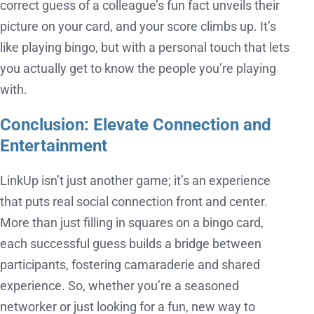
correct guess of a colleague’s fun fact unveils their
picture on your card, and your score climbs up. It’s
like playing bingo, but with a personal touch that lets
you actually get to know the people you’re playing
with.
Conclusion: Elevate Connection and
Entertainment
LinkUp isn’t just another game; it’s an experience
that puts real social connection front and center.
More than just filling in squares on a bingo card,
each successful guess builds a bridge between
participants, fostering camaraderie and shared
experience. So, whether you’re a seasoned
networker or just looking for a fun, new way to