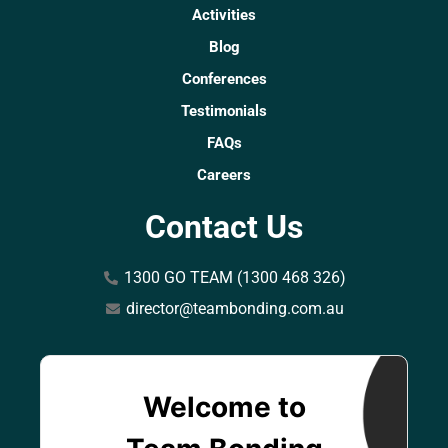
Activities
Blog
Conferences
Testimonials
FAQs
Careers
Contact Us
1300 GO TEAM (1300 468 326)
director@teambonding.com.au