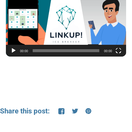
Player
00:00
00:00
Share this post: