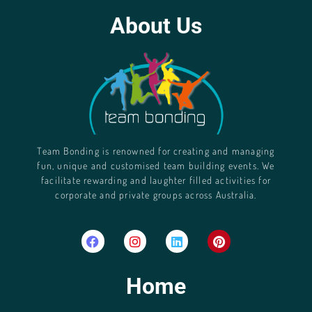
About Us
Team Bonding is renowned for creating and managing
fun, unique and customised team building events. We
facilitate rewarding and laughter filled activities for
corporate and private groups across Australia.
Home