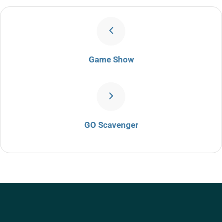
Game Show
GO Scavenger