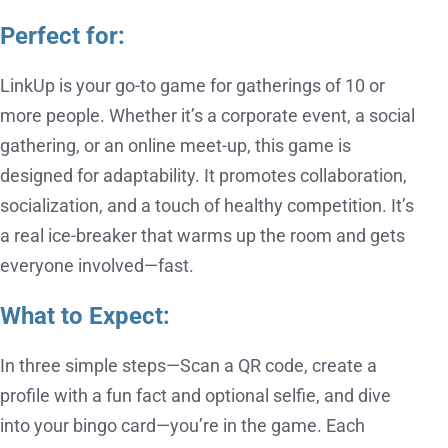
Perfect for:
LinkUp is your go-to game for gatherings of 10 or
more people. Whether it’s a corporate event, a social
gathering, or an online meet-up, this game is
designed for adaptability. It promotes collaboration,
socialization, and a touch of healthy competition. It’s
a real ice-breaker that warms up the room and gets
everyone involved—fast.
What to Expect:
In three simple steps—Scan a QR code, create a
profile with a fun fact and optional selfie, and dive
into your bingo card—you’re in the game. Each