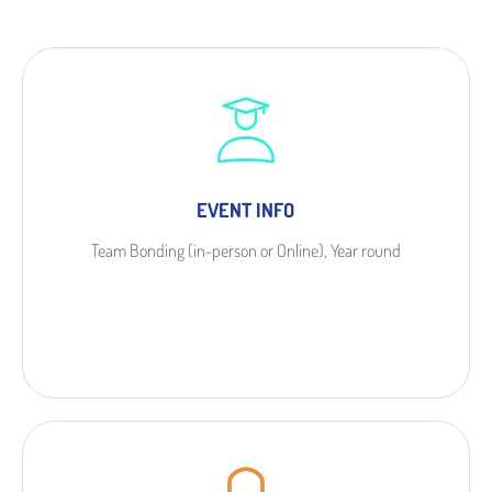
EVENT INFO
Team Bonding (in-person or Online), Year round