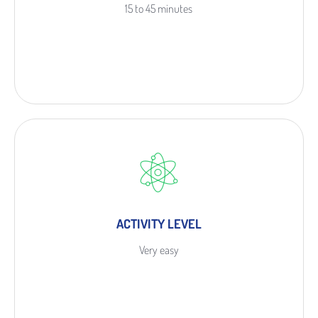
15 to 45 minutes
ACTIVITY LEVEL
Very easy