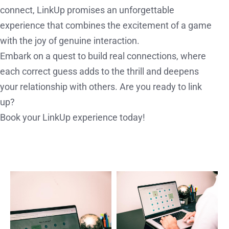
connect, LinkUp promises an unforgettable
experience that combines the excitement of a game
with the joy of genuine interaction.
Embark on a quest to build real connections, where
each correct guess adds to the thrill and deepens
your relationship with others. Are you ready to link
up?
Book your LinkUp experience today!