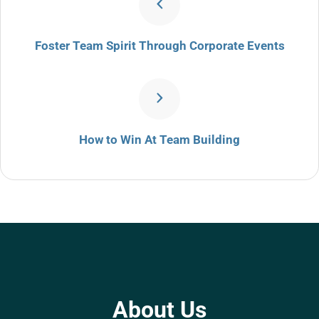
Foster Team Spirit Through Corporate Events
How to Win At Team Building
About Us