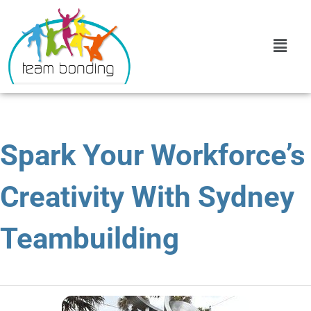
Spark Your Workforce’s
Creativity With Sydney
Teambuilding