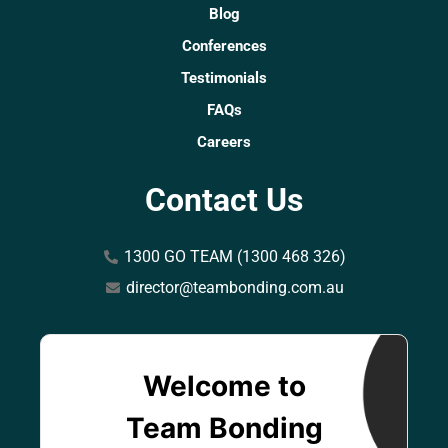
Blog
Conferences
Testimonials
FAQs
Careers
Contact Us
1300 GO TEAM (1300 468 326)
director@teambonding.com.au