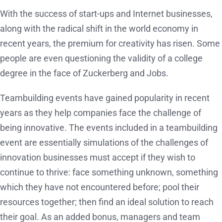
With the success of start-ups and Internet businesses,
along with the radical shift in the world economy in
recent years, the premium for creativity has risen. Some
people are even questioning the validity of a college
degree in the face of Zuckerberg and Jobs.
Teambuilding events have gained popularity in recent
years as they help companies face the challenge of
being innovative. The events included in a teambuilding
event are essentially simulations of the challenges of
innovation businesses must accept if they wish to
continue to thrive: face something unknown, something
which they have not encountered before; pool their
resources together; then find an ideal solution to reach
their goal. As an added bonus, managers and team