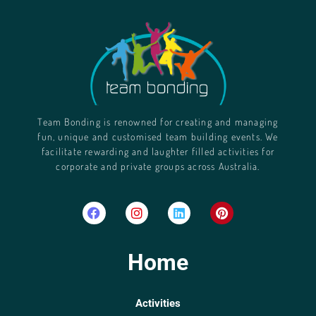
Team Bonding is renowned for creating and managing
fun, unique and customised team building events. We
facilitate rewarding and laughter filled activities for
corporate and private groups across Australia.
Home
Activities