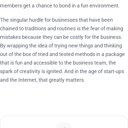
members get a chance to bond in a fun environment.
The singular hurdle for businesses that have been
chained to traditions and routines is the fear of making
mistakes because they can be costly for the business.
By wrapping the idea of trying new things and thinking
out of the box of tried and tested methods in a package
that is fun and accessible to the business team, the
spark of creativity is ignited. And in the age of start-ups
and the Internet, that greatly matters.