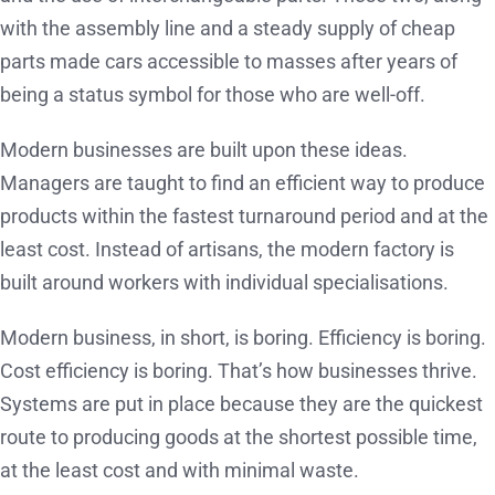
with the assembly line and a steady supply of cheap
parts made cars accessible to masses after years of
being a status symbol for those who are well-off.
Modern businesses are built upon these ideas.
Managers are taught to find an efficient way to produce
products within the fastest turnaround period and at the
least cost. Instead of artisans, the modern factory is
built around workers with individual specialisations.
Modern business, in short, is boring. Efficiency is boring.
Cost efficiency is boring. That’s how businesses thrive.
Systems are put in place because they are the quickest
route to producing goods at the shortest possible time,
at the least cost and with minimal waste.