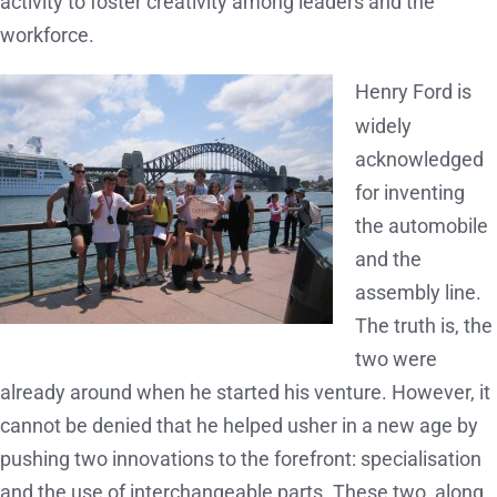
activity to foster creativity among leaders and the
workforce.
Henry Ford is
widely
acknowledged
for inventing
the automobile
and the
assembly line.
The truth is, the
two were
already around when he started his venture. However, it
cannot be denied that he helped usher in a new age by
pushing two innovations to the forefront: specialisation
and the use of interchangeable parts. These two, along