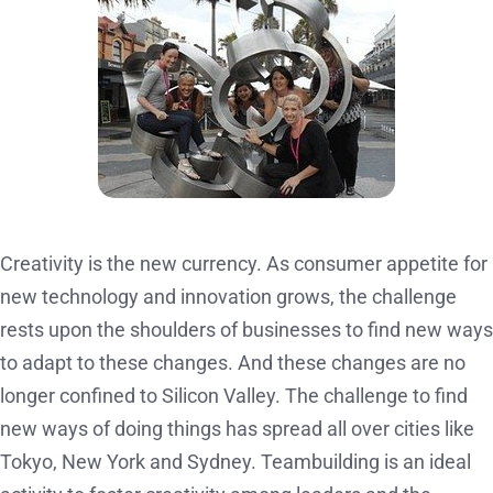
Creativity is the new currency. As consumer appetite for
new technology and innovation grows, the challenge
rests upon the shoulders of businesses to find new ways
to adapt to these changes. And these changes are no
longer confined to Silicon Valley. The challenge to find
new ways of doing things has spread all over cities like
Tokyo, New York and Sydney. Teambuilding is an ideal