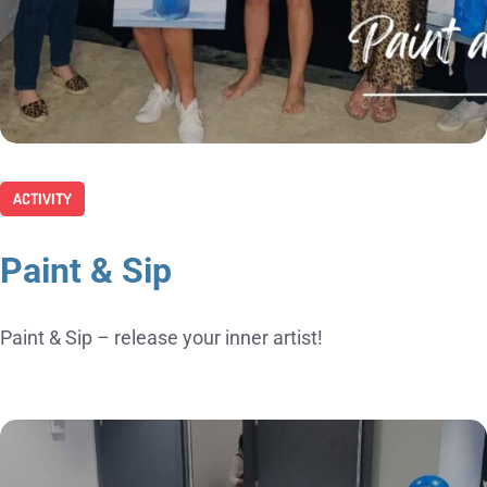
ACTIVITY
Paint & Sip
Paint & Sip – release your inner artist!