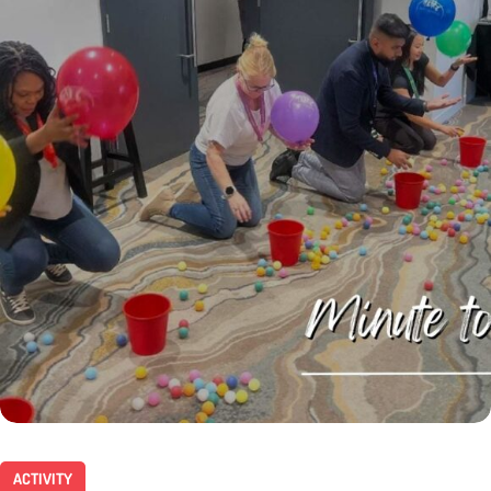
ACTIVITY