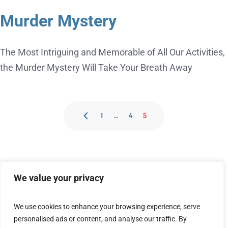
Murder Mystery
The Most Intriguing and Memorable of All Our Activities,
the Murder Mystery Will Take Your Breath Away
1
…
4
5
We value your privacy
We use cookies to enhance your browsing experience, serve
personalised ads or content, and analyse our traffic. By
[embedyt] https://www.youtube.com/watch?