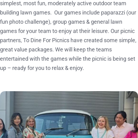
simplest, most fun, moderately active outdoor team
building lawn games. Our games include paparazzi (our
fun photo challenge), group games & general lawn
games for your team to enjoy at their leisure. Our picnic
partners, To Dine For Picnics have created some simple,
great value packages. We will keep the teams
entertained with the games while the picnic is being set
up – ready for you to relax & enjoy.