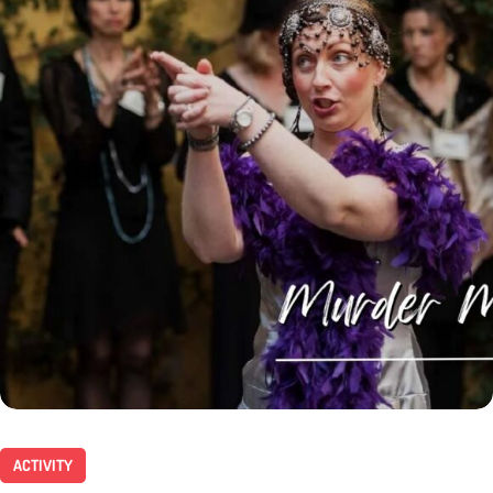
ACTIVITY