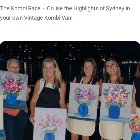
The Kombi Race – Cruise the Highlights of Sydney in
your own Vintage Kombi Van!