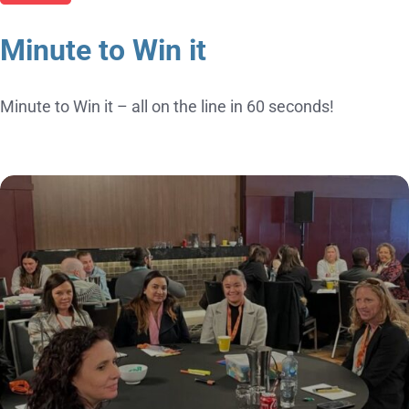
Minute to Win it
Minute to Win it – all on the line in 60 seconds!