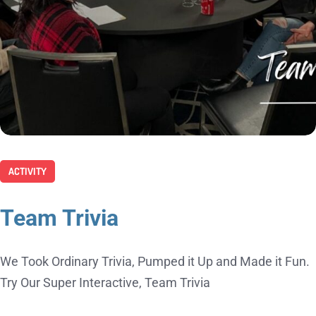
ACTIVITY
Team Trivia
We Took Ordinary Trivia, Pumped it Up and Made it Fun.
Try Our Super Interactive, Team Trivia