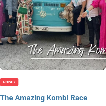
ACTIVITY
The Amazing Kombi Race