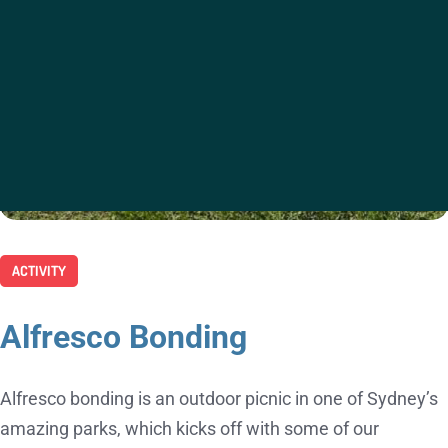
ACTIVITY
Alfresco Bonding
Alfresco bonding is an outdoor picnic in one of Sydney’s
amazing parks, which kicks off with some of our