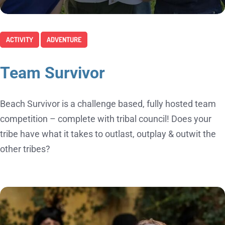
ACTIVITY
ADVENTURE
Team Survivor
Beach Survivor is a challenge based, fully hosted team
competition – complete with tribal council! Does your
tribe have what it takes to outlast, outplay & outwit the
other tribes?