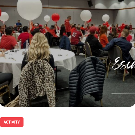
ACTIVITY