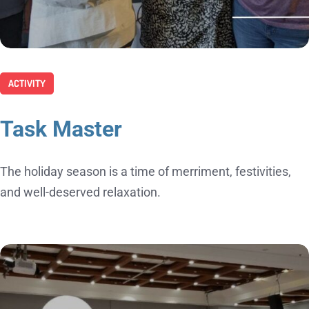
ACTIVITY
Task Master
The holiday season is a time of merriment, festivities,
and well-deserved relaxation.