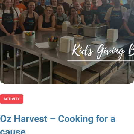
ACTIVITY
Oz Harvest – Cooking for a
cause