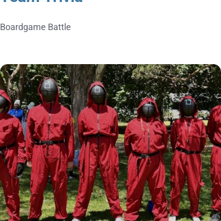
Boardgame Battle