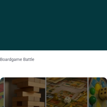
ACTIVITY
Team Trivia
Boardgame Battle