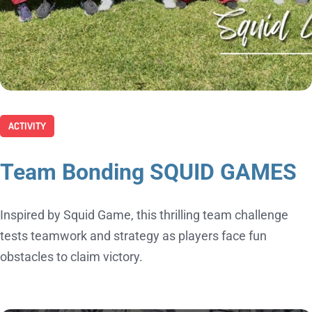
ACTIVITY
Team Bonding SQUID GAMES
Inspired by Squid Game, this thrilling team challenge
tests teamwork and strategy as players face fun
obstacles to claim victory.