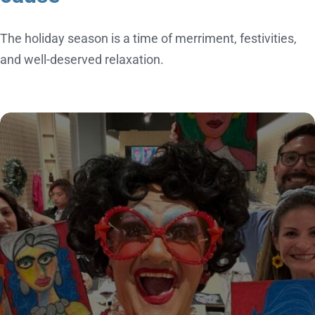
The holiday season is a time of merriment, festivities,
and well-deserved relaxation.