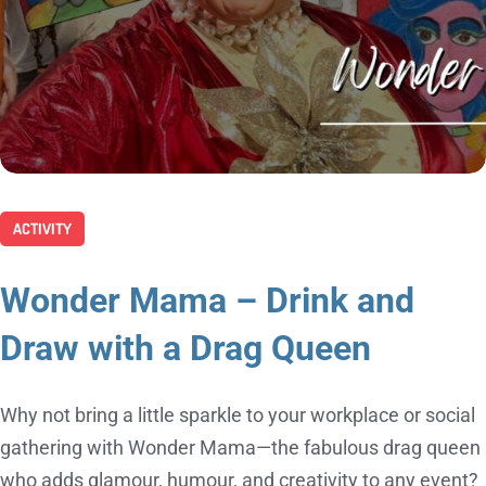
ACTIVITY
Wonder Mama – Drink and
Draw with a Drag Queen
Why not bring a little sparkle to your workplace or social
gathering with Wonder Mama—the fabulous drag queen
who adds glamour, humour, and creativity to any event?