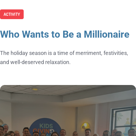
ACTIVITY
Who Wants to Be a Millionaire
The holiday season is a time of merriment, festivities,
and well-deserved relaxation.