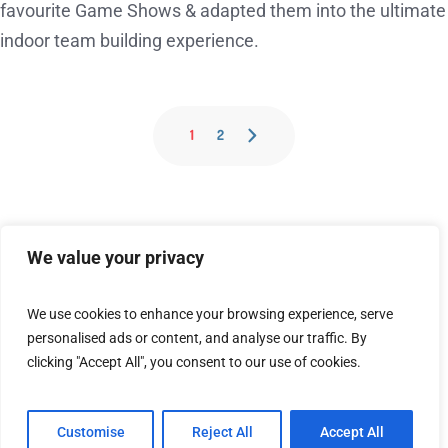
favourite Game Shows & adapted them into the ultimate
indoor team building experience.
1
2
We value your privacy
We use cookies to enhance your browsing experience, serve
personalised ads or content, and analyse our traffic. By
[embedyt] https://www.youtube.com/watch?
clicking "Accept All", you consent to our use of cookies.
v=z5QXIB9pg3M[/embedyt]
Customise
Reject All
Accept All