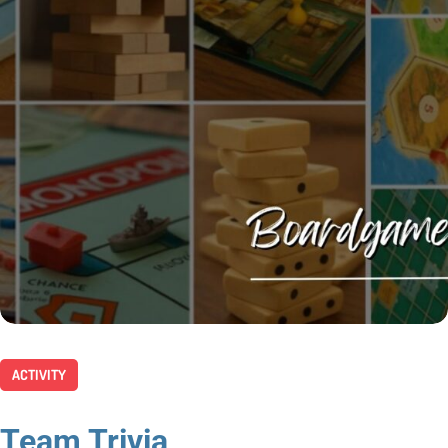
ACTIVITY
Team Trivia