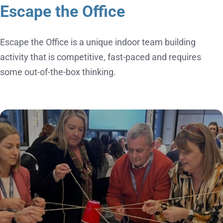
Escape the Office
Escape the Office is a unique indoor team building
activity that is competitive, fast-paced and requires
some out-of-the-box thinking.