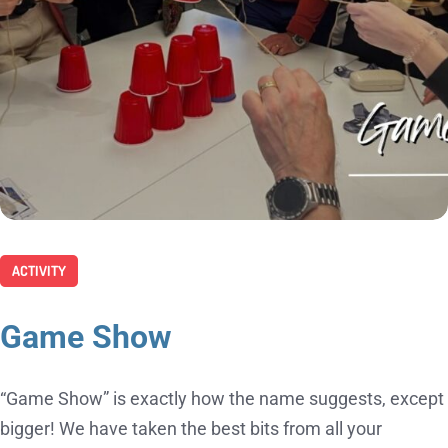
ACTIVITY
Game Show
“Game Show” is exactly how the name suggests, except
bigger! We have taken the best bits from all your