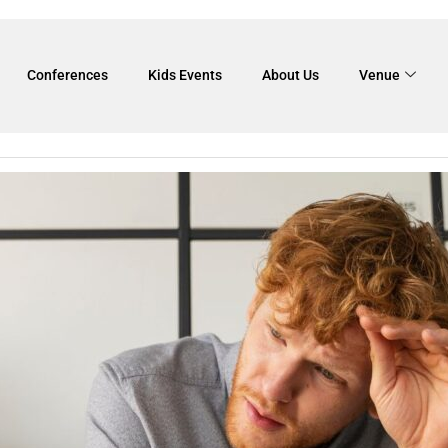
f team building
Conferences
Kids Events
About Us
Venue