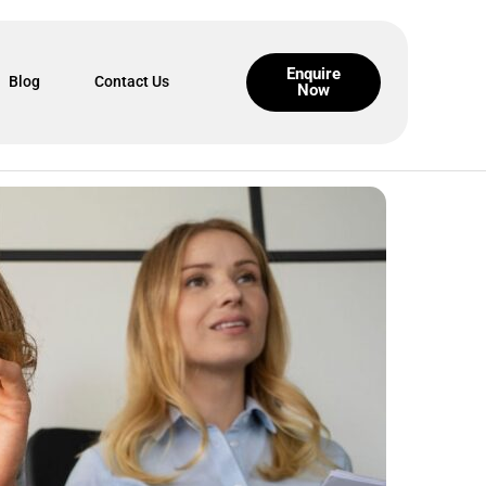
Enquire
Blog
Contact Us
Now