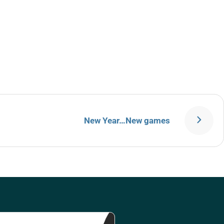
New Year…New games