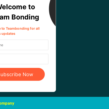
Company