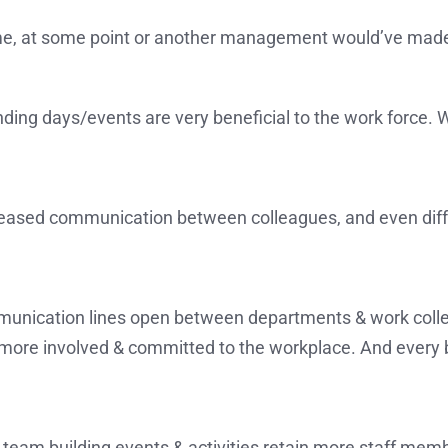
time, at some point or another management would’ve made 
ding days/events are very beneficial to the work force. 
ncreased communication between colleagues, and even dif
munication lines open between departments & work colle
re involved & committed to the workplace. And every bos
team building events & activities retain more staff membe