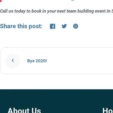
Call us today to book in your next team building event
Share this post:
Bye 2020!
About Us
H