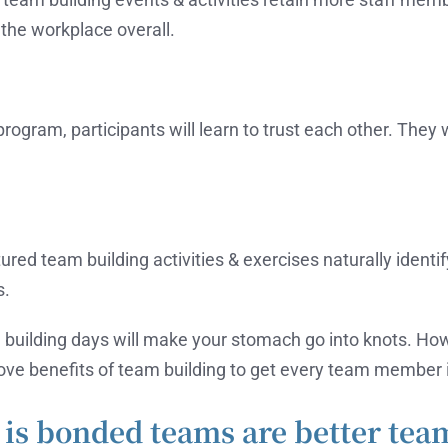
the workplace overall.
program, participants will learn to trust each other. They
ed team building activities & exercises naturally identify 
s.
 building days will make your stomach go into knots. H
bove benefits of team building to get every team member 
is bonded teams are better tea