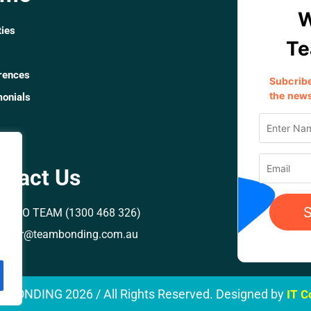
ties
rences
monials
rs
ntact Us
00 GO TEAM (1300 468 326)
rector@teambonding.com.au
M BONDING
2026
/ All Rights Reserved. Designed by
IT 