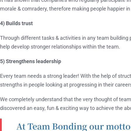
morale & comradery, therefore making people happier in 
4) Builds trust
Through different tasks & activities in any team building 
help develop stronger relationships within the team.
5) Strengthens leadership
Every team needs a strong leader! With the help of structur
strengths in people looking at progressing in their career
We completely understand that the very thought of team
discovered an easy, fun & exciting way to achieve the a
At Team Bonding our motto 