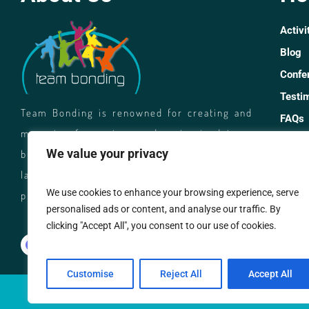
Activi
Blog
Confe
Testi
Team Bonding is renowned for creating and
FAQs
managing fun, unique and customised team
Caree
We value your privacy
building events. We facilitate rewarding and
Co
laughter filled activities for corporate and
We use cookies to enhance your browsing experience, serve
private groups across Australia.
personalised ads or content, and analyse our traffic. By
13
clicking "Accept All", you consent to our use of cookies.
di
Customise
Reject All
Accept All
© TEA