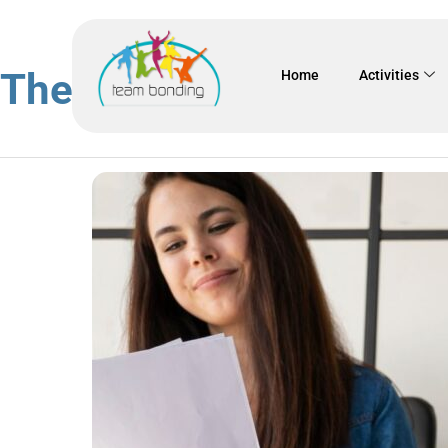
The 5 golden benefits o
Home
Activities