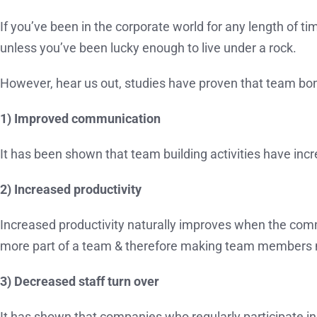
If you’ve been in the corporate world for any length of 
unless you’ve been lucky enough to live under a rock.
However, hear us out, studies have proven that team bon
1) Improved communication
It has been shown that team building activities have i
2) Increased productivity
Increased productivity naturally improves when the com
more part of a team & therefore making team members mo
3) Decreased staff turn over
It has shown that companies who regularly participate in 