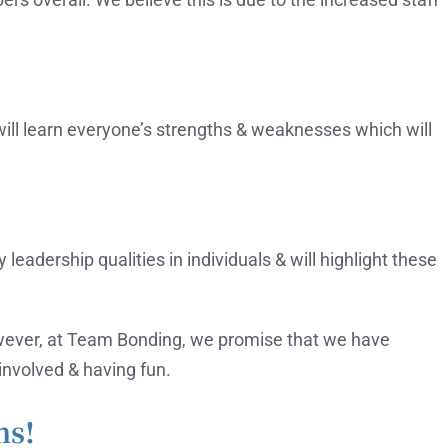
 will learn everyone’s strengths & weaknesses which will
leadership qualities in individuals & will highlight these
owever, at Team Bonding, we promise that we have
involved & having fun.
ms!