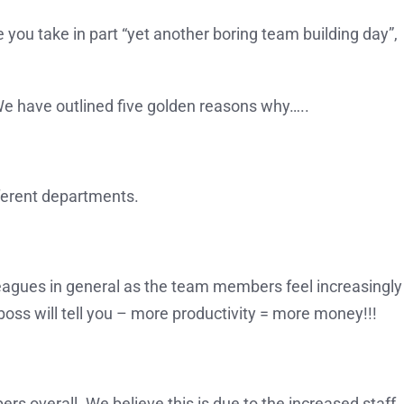
you take in part “yet another boring team building day”,
We have outlined five golden reasons why…..
ferent departments.
agues in general as the team members feel increasingly
s will tell you – more productivity = more money!!!
rs overall. We believe this is due to the increased staff