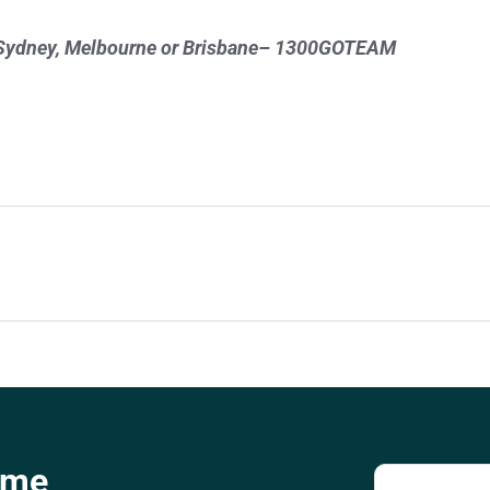
 in Sydney, Melbourne or Brisbane– 1300GOTEAM
ome