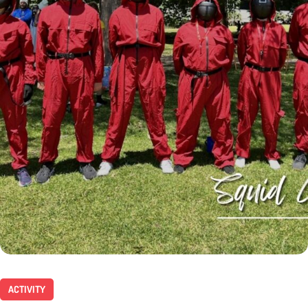
ACTIVITY