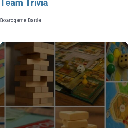
Team Trivia
Boardgame Battle