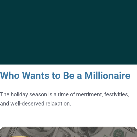
ACTIVITY
Who Wants to Be a Millionaire
The holiday season is a time of merriment, festivities,
and well-deserved relaxation.