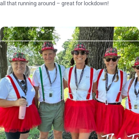
all that running around – great for lockdown!