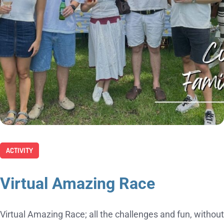
ACTIVITY
Virtual Amazing Race
Virtual Amazing Race; all the challenges and fun, without