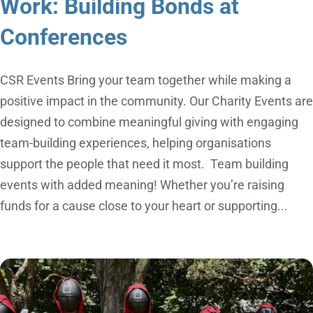
Work: Building Bonds at
Conferences
CSR Events Bring your team together while making a
positive impact in the community. Our Charity Events are
designed to combine meaningful giving with engaging
team-building experiences, helping organisations
support the people that need it most. Team building
events with added meaning! Whether you’re raising
funds for a cause close to your heart or supporting...