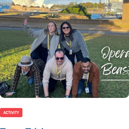
ACTIVITY