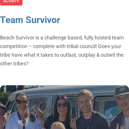
ACTIVITY
Team Survivor
Beach Survivor is a challenge based, fully hosted team
competition – complete with tribal council! Does your
tribe have what it takes to outlast, outplay & outwit the
other tribes?