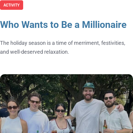
ACTIVITY
Who Wants to Be a Millionaire
The holiday season is a time of merriment, festivities,
and well-deserved relaxation.