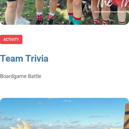
ACTIVITY
Team Trivia
Boardgame Battle