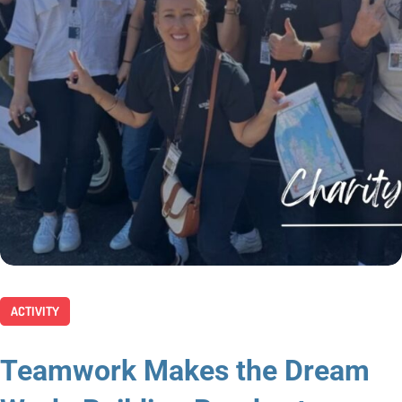
ACTIVITY
Teamwork Makes the Dream