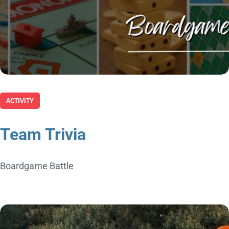
ACTIVITY
Team Trivia
Boardgame Battle