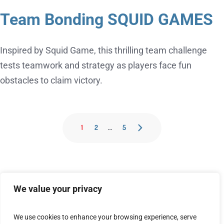
Team Bonding SQUID GAMES
Inspired by Squid Game, this thrilling team challenge
tests teamwork and strategy as players face fun
obstacles to claim victory.
1
2
…
5
We value your privacy
We use cookies to enhance your browsing experience, serve