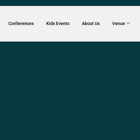
Conferences
Kids Events
About Us
Venue
VENTS SHOWCASE
orkshop
ered up with Peter Vadiveloo a Melbourne-based musici
ng workshops for over 20 years to bring you an enthusia
Drumming Event. This is a purely co-operative and collab
h participant will receive their own instrument to play fo