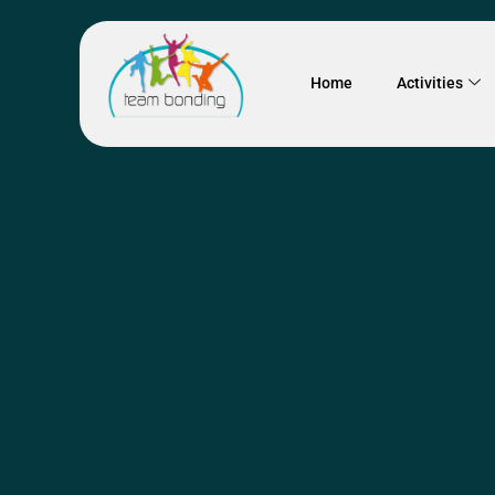
Home
Activities
SYDNEY
TEAM BONDING E
Drumming W
Team Bonding has partn
has been running drummi
and exhilarating group 
team building event. Eac
duration of the...