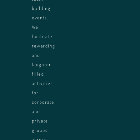
building
events.
We
facilitate
rewarding
and
laughter
filled
ing
activities
uilding
for
nce of
corporate
and
private
groups
across