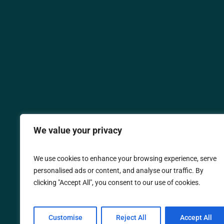
We value your privacy
We use cookies to enhance your browsing experience, serve
personalised ads or content, and analyse our traffic. By
clicking "Accept All", you consent to our use of cookies.
Customise
Reject All
Accept All